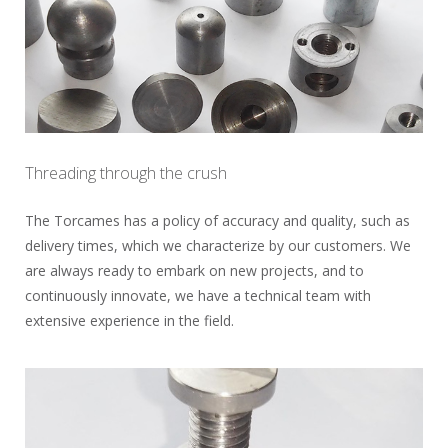
Threading through the crush
The Torcames has a policy of accuracy and quality, such as
delivery times, which we characterize by our customers. We
are always ready to embark on new projects, and to
continuously innovate, we have a technical team with
extensive experience in the field.