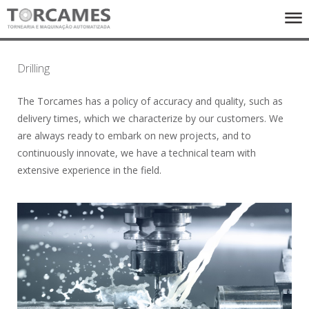
ENTERPRISE
Drilling
SERVICES
EQUIPMENTS
The Torcames has a policy of accuracy and quality, such as
PRODUCTS
delivery times, which we characterize by our customers. We
CONTACTS
are always ready to embark on new projects, and to
continuously innovate, we have a technical team with
FACEBOOK
extensive experience in the field.
PT
UK