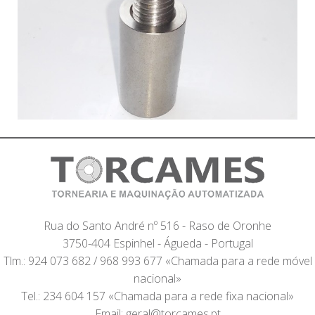
Rua do Santo André nº 516 - Raso de Oronhe
3750-404 Espinhel - Águeda - Portugal
Tlm.: 924 073 682 / 968 993 677 «Chamada para a rede móvel
nacional»
Tel.: 234 604 157 «Chamada para a rede fixa nacional»
Email: geral@torcames.pt