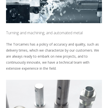
Turning and machining, and automated metal
The Torcames has a policy of accuracy and quality, such as
delivery times, which we characterize by our customers. We
are always ready to embark on new projects, and to
continuously innovate, we have a technical team with
extensive experience in the field.